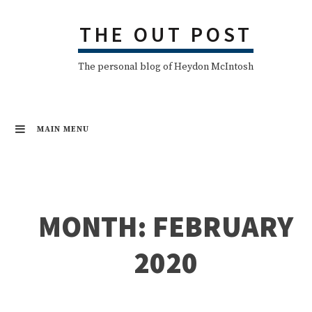
Skip
THE OUT POST
to
content
The personal blog of Heydon McIntosh
MAIN MENU
MONTH:
FEBRUARY
2020