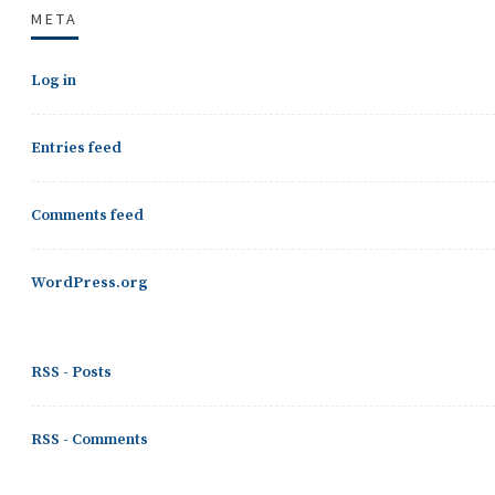
META
Log in
Entries feed
Comments feed
WordPress.org
RSS - Posts
RSS - Comments