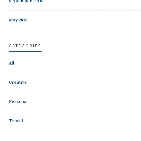
September 2016
May 2016
CATEGORIES
All
Creative
Personal
Travel