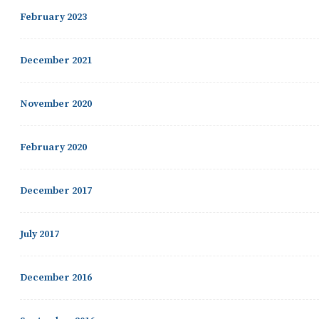
February 2023
December 2021
November 2020
February 2020
December 2017
July 2017
December 2016