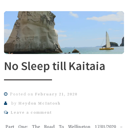
No Sleep till Kaitaia
Posted on
February 21, 2020
by
Heydon McIntosh
Leave a comment
Part One: The Road To Wellington 17/01/2020 –