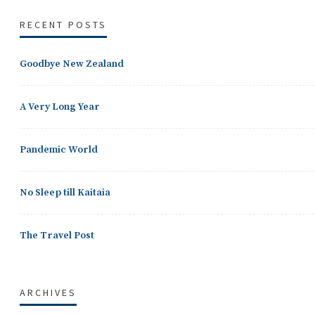
RECENT POSTS
Goodbye New Zealand
A Very Long Year
Pandemic World
No Sleep till Kaitaia
The Travel Post
ARCHIVES