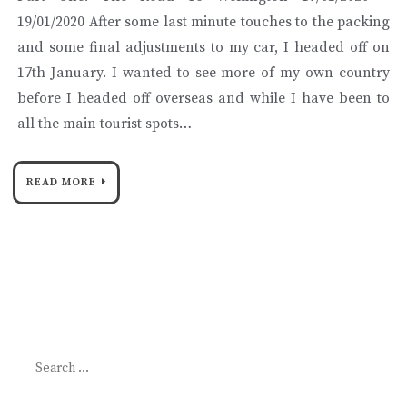
19/01/2020 After some last minute touches to the packing
and some final adjustments to my car, I headed off on
17th January. I wanted to see more of my own country
before I headed off overseas and while I have been to
all the main tourist spots…
READ MORE
Search
for: